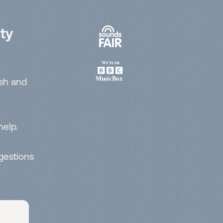
ty
esh and
help.
ggestions