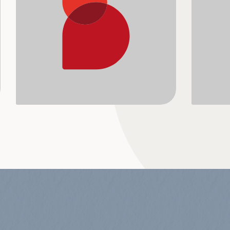
A blend of emotive and energetic using 
Pop-Up 
the...
ballads
from...
View Album
Vie