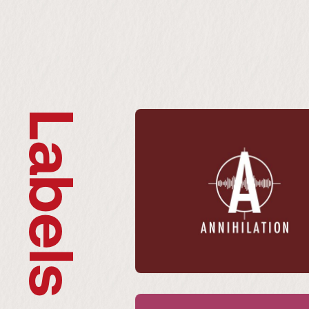
Labels