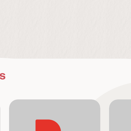
s
Connections
Pop-U
Camel
LOUD011
-
8
TRACKS
BOOSTTV
Atmospheric but driving house music. 