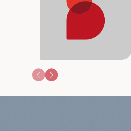
music reflecting what's hot right now! 
Lo-fi i...
View Album