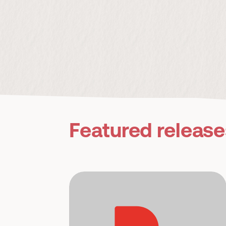
Featured release
FLAVA Of The Month AUG 26
FLAVA176
-
3
TRACKS
FLAVA of the month, cool original 