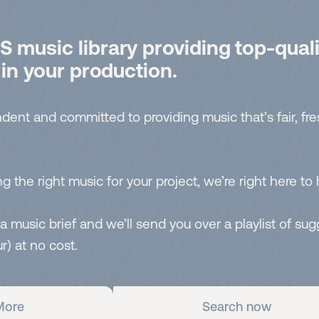
 music library providing top-quali
 in your production.
dent and committed to providing music that’s fair, fr
g the right music for your project, we’re right here to 
 a music brief and we’ll send you over a playlist of su
r) at no cost.
More
Search now