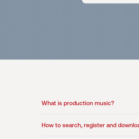
What is production music?
How to search, register and downlo