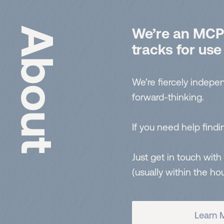
About
We’re an MCPS
tracks for use
We’re fiercely indepen
forward-thinking.
If you need help findin
Just get in touch with
(usually within the hou
Learn 