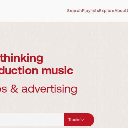
Search
Playlists
Explore
About
thinking
duction music
os & advertising
Tracks