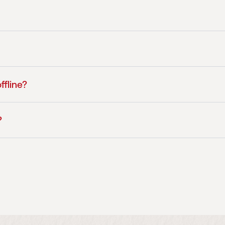
ffline?
?