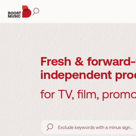
Fresh & forward-
independent pro
for TV, film, prom