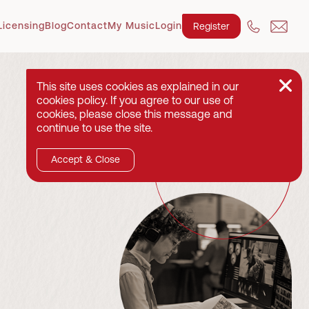
Licensing
Blog
Contact
My Music
Login
Register
This site uses cookies as explained in our
cookies policy. If you agree to our use of
cookies, please close this message and
continue to use the site.
Accept & Close