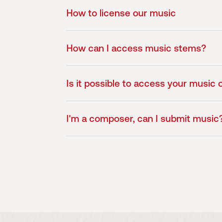
How to license our music
How can I access music stems?
Is it possible to access your music o
I'm a composer, can I submit music