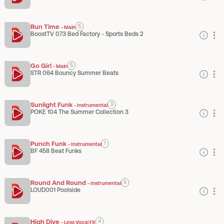
Run Time
5
-
Main
BoostTV 073 Bed Factory - Sports Beds 2
Go Girl
5
-
Main
STR 064 Bouncy Summer Beats
Sunlight Funk
3
-
Instrumental
POKE 104 The Summer Collection 3
Punch Funk
1
-
Instrumental
BF 458 Beat Funks
Round And Round
5
-
Instrumental
LOUD001 Poolside
High Dive
4
-
Less Vocal FX