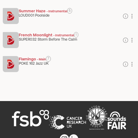
Summer Haze
5
-
Instrumental
LOUD001 Poolside
French Moonlight
1
-
Instrumental
SUPER032 Storm Before The Calm
Flamingo
7
-
Main
POKE 162 Jazz UK