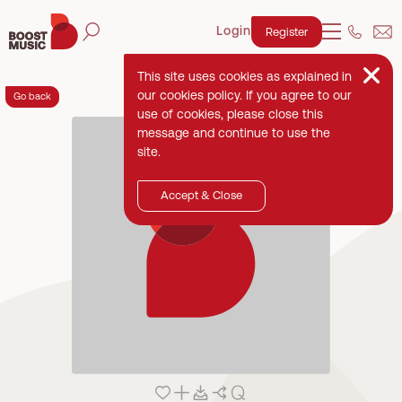
Login
Register
This site uses cookies as explained in
our cookies policy. If you agree to our
Go back
use of cookies, please close this
message and continue to use the
site.
Accept & Close