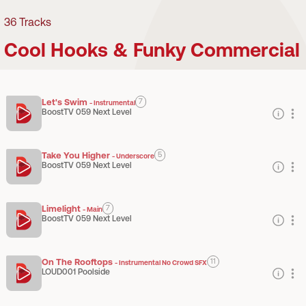
36
Tracks
Cool Hooks & Funky Commercial
Let's Swim
7
-
Instrumental
BoostTV 059 Next Level
Take You Higher
5
-
Underscore
BoostTV 059 Next Level
Limelight
7
-
Main
BoostTV 059 Next Level
On The Rooftops
11
-
Instrumental No Crowd SFX
LOUD001 Poolside