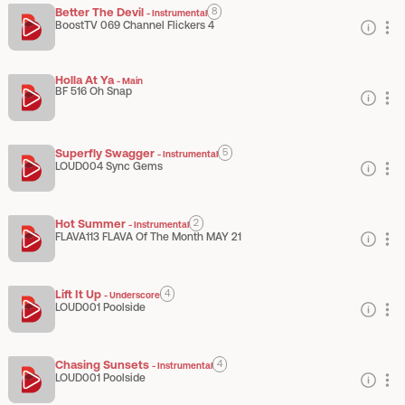
Better The Devil
8
-
Instrumental
BoostTV 069 Channel Flickers 4
Holla At Ya
-
Main
BF 516 Oh Snap
Superfly Swagger
5
-
Instrumental
LOUD004 Sync Gems
Hot Summer
2
-
Instrumental
FLAVA113 FLAVA Of The Month MAY 21
Lift It Up
4
-
Underscore
LOUD001 Poolside
Chasing Sunsets
4
-
Instrumental
LOUD001 Poolside