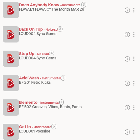
Does Anybody Know
3
-
Instrumental
FLAVA171 FLAVA Of The Month MAR 26
Back On Top
3
-
No Lead
LOUD004 Sync Gems
Step Up
4
-
No Lead
LOUD004 Sync Gems
Acid Wash
1
-
Instrumental
BF 201 Retro Kicks
Elemento
1
-
Instrumental
BF 502 Grooves, Vibes, Beats, Pants
Get In
5
-
Underscore
LOUD001 Poolside