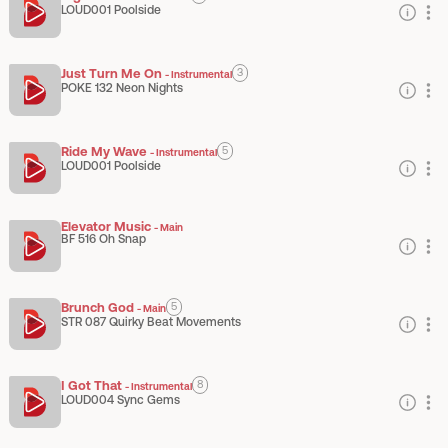
LOUD001 Poolside
Just Turn Me On
3
-
Instrumental
POKE 132 Neon Nights
Ride My Wave
5
-
Instrumental
LOUD001 Poolside
Elevator Music
-
Main
BF 516 Oh Snap
Brunch God
5
-
Main
STR 087 Quirky Beat Movements
I Got That
8
-
Instrumental
LOUD004 Sync Gems