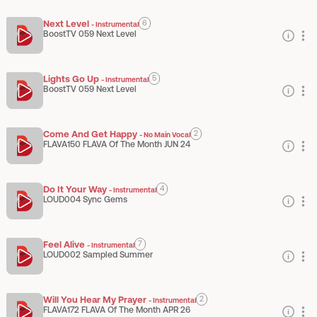
Next Level
6
-
Instrumental
BoostTV 059 Next Level
Lights Go Up
5
-
Instrumental
BoostTV 059 Next Level
Come And Get Happy
2
-
No Main Vocal
FLAVA150 FLAVA Of The Month JUN 24
Do It Your Way
4
-
Instrumental
LOUD004 Sync Gems
Feel Alive
7
-
Instrumental
LOUD002 Sampled Summer
Will You Hear My Prayer
2
-
Instrumental
FLAVA172 FLAVA Of The Month APR 26