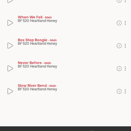
When We Fell
-
Main
BF 520 Heartland Honey
Box Step Boogie
-
Main
BF 520 Heartland Honey
Never Before
-
Main
BF 520 Heartland Honey
Slow River Bend
-
Main
BF 520 Heartland Honey