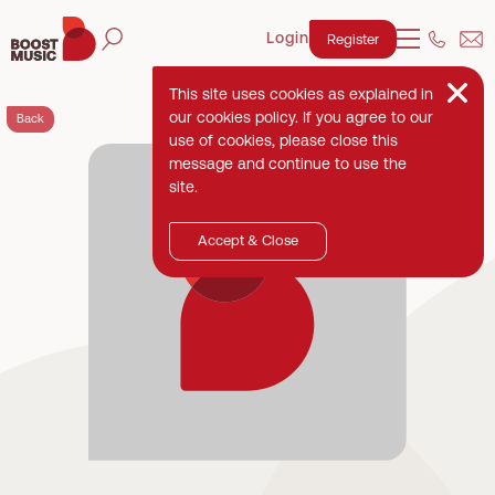
Login
Register
This site uses cookies as explained in
our cookies policy. If you agree to our
Back
use of cookies, please close this
message and continue to use the
site.
Accept & Close