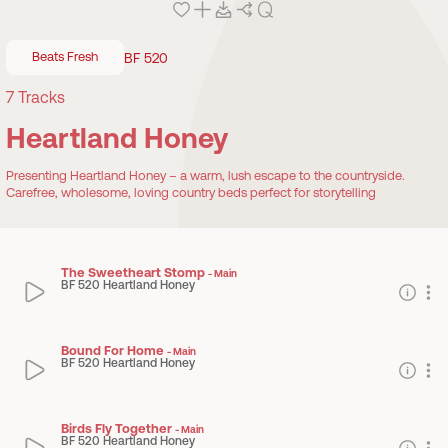
Beats Fresh
BF 520
7
Tracks
Heartland Honey
Presenting Heartland Honey – a warm, lush escape to the countryside.
Carefree, wholesome, loving country beds perfect for storytelling
The Sweetheart Stomp
-
Main
BF 520 Heartland Honey
Bound For Home
-
Main
BF 520 Heartland Honey
Birds Fly Together
-
Main
BF 520 Heartland Honey