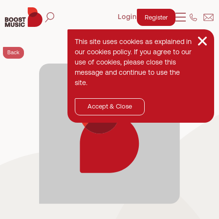
Login
Register
This site uses cookies as explained in
our cookies policy. If you agree to our
Back
use of cookies, please close this
message and continue to use the
site.
Accept & Close