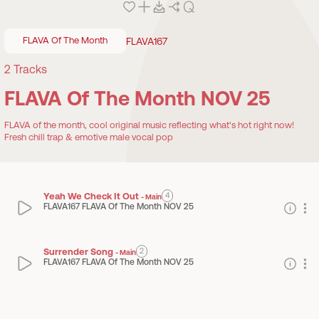
FLAVA Of The Month
FLAVA167
2
Tracks
FLAVA Of The Month NOV 25
FLAVA of the month, cool original music reflecting what's hot right now!
Fresh chill trap & emotive male vocal pop
Yeah We Check It Out
4
-
Main
FLAVA167 FLAVA Of The Month NOV 25
Surrender Song
2
-
Main
FLAVA167 FLAVA Of The Month NOV 25